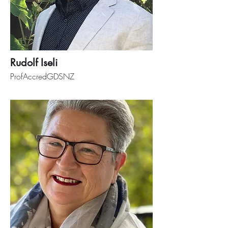
Rudolf Iseli
ProfAccredGDSNZ