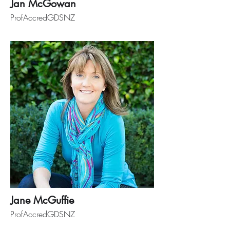
Jan McGowan
ProfAccredGDSNZ
Jane McGuffie
ProfAccredGDSNZ