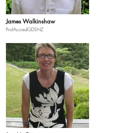
James Walkinshaw
ProfAccredGDSNZ