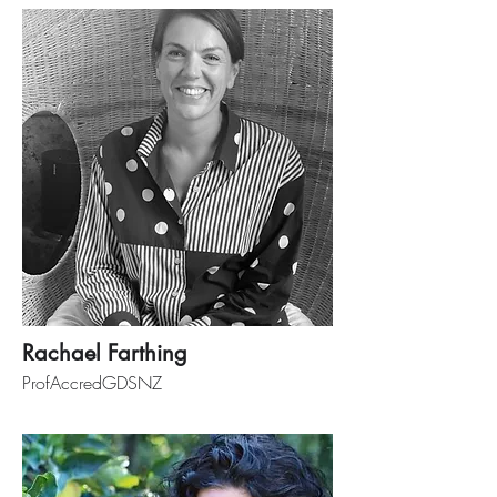
Rachael Farthing
ProfAccredGDSNZ