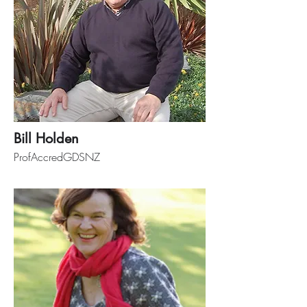
Bill Holden
ProfAccredGDSNZ