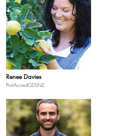
Renee Davies
ProfAccredGDSNZ