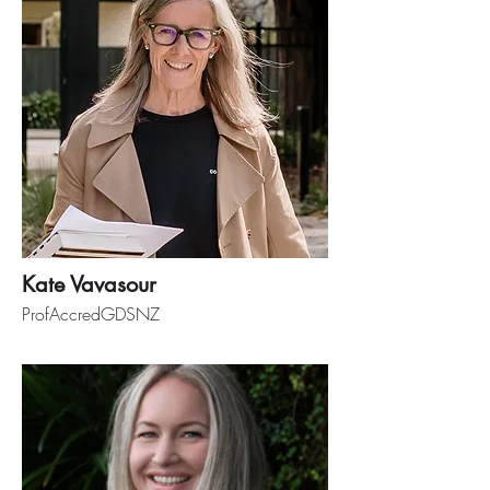
Kate Vavasour
ProfAccredGDSNZ