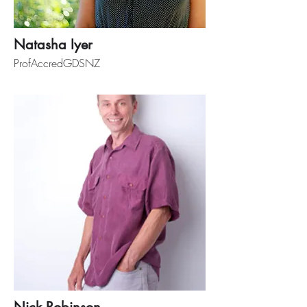
Natasha Iyer
ProfAccredGDSNZ