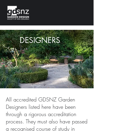
DESIGNERS
All accredited GDSNZ Garden
Designers listed here have been
through a rigorous accreditation
process. They must also have passed
a recognised course of study in