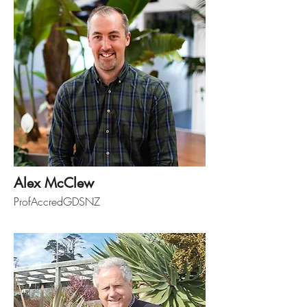
Alex McClew
ProfAccredGDSNZ