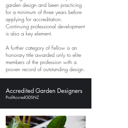
garden design and been practicing
for a minimum of three years before
applying for accreditation.
Continuing professional development
is also a key element.
A further category of Fellow is an
honorary title awarded only to elite
members of the profession with a
proven record of outstanding design.
Accredited Garden Designers
ProfAccredGDSNZ