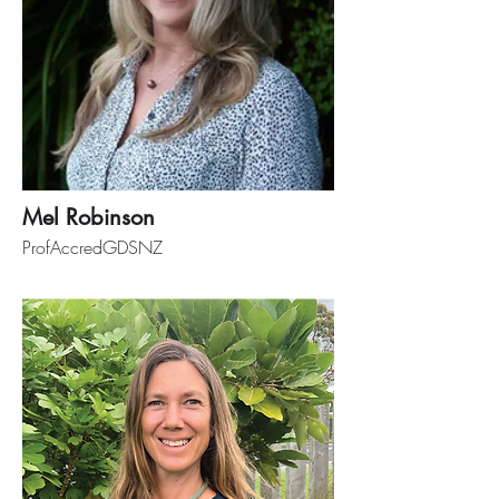
Mel Robinson
ProfAccredGDSNZ