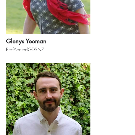
Glenys Yeoman
ProfAccredGDSNZ