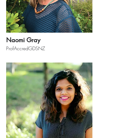
Naomi Gray
ProfAccredGDSNZ