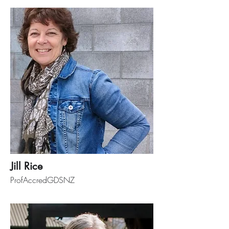
Jill Rice
ProfAccredGDSNZ