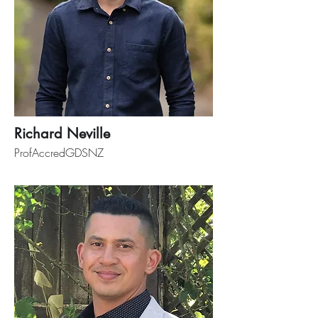
Richard Neville
ProfAccredGDSNZ