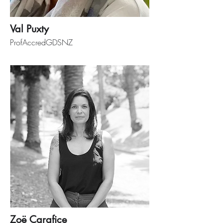
Val Puxty
ProfAccredGDSNZ
Zoë Carafice