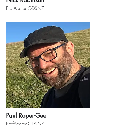
Nick Robinson
ProfAccredGDSNZ
Paul Roper-Gee
ProfAccredGDSNZ