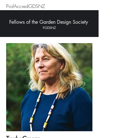
ProfAccredGDSNZ
Fellows of the Garden Design Society
FGDSNZ