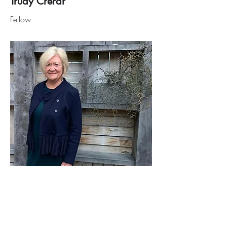
Trudy Crerar
Fellow
Sue McLean
Fellow