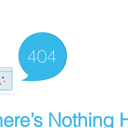
ere’s Nothing H