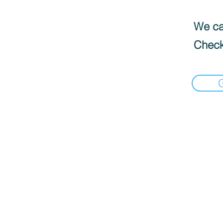
We can
Check