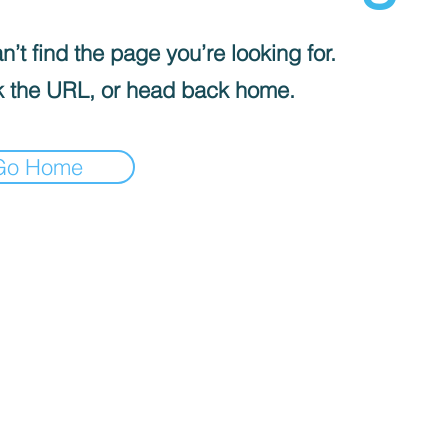
’t find the page you’re looking for.
 the URL, or head back home.
Go Home