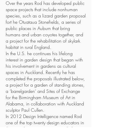
Over the years Rod has developed public
space projects that include nonhuman
species, such as a lizard garden proposal
fort he Otuataua Stonefields, a series of
public places in Auburn that bring
humans and urban coyotes together, and
a project for the rehabilitation of skylark
habitat in rural England.
In the U.S. he continues his lifelong
interest in garden design that began with
his involvement in gardens as cultural
spaces in Auckland. Recently he has
completed the proposals illustrated below,
a project for a garden of standing stones,
a ‘barrelgarden’ and Sites of Exchange
for the Birmingham Museum of Art in
Alabama, in collaboration with Auckland
sculptor Paul Cullen.
In 2012 Design Intelligence named Rod
one of the top twenty design educators in