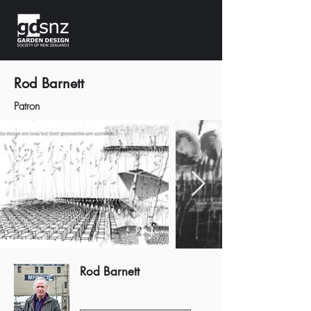
Rod Barnett
Patron
Rod Barnett