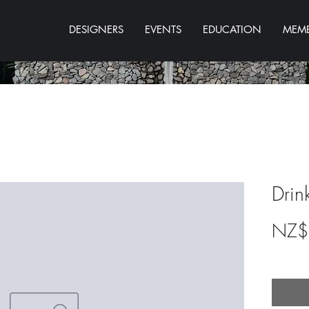
DESIGNERS
EVENTS
EDUCATION
MEMB
Drin
NZ$