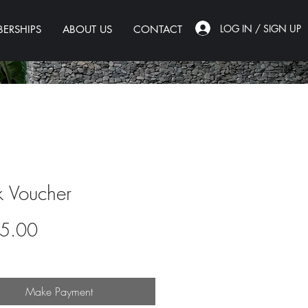
LOG IN / SIGN UP
ERSHIPS
ABOUT US
CONTACT
k Voucher
Price
5.00
Make Payment