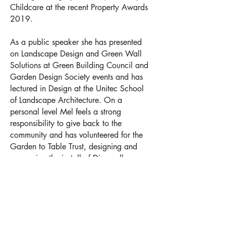
Childcare at the recent Property Awards
2019.
As a public speaker she has presented
on Landscape Design and Green Wall
Solutions at Green Building Council and
Garden Design Society events and has
lectured in Design at the Unitec School
of Landscape Architecture. On a
personal level Mel feels a strong
responsibility to give back to the
community and has volunteered for the
Garden to Table Trust, designing and
overseeing the install of Dingwall
Residential Trust’s Organic Kitchen
Gardens and regularly volunteers for
Everybody Eats, a non-profit
organisation that feeds people in need
on K’ Road, Auckland on Monday