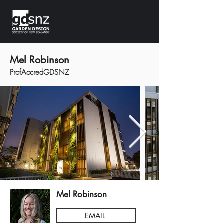
Mel Robinson
ProfAccredGDSNZ
Mel Robinson
EMAIL