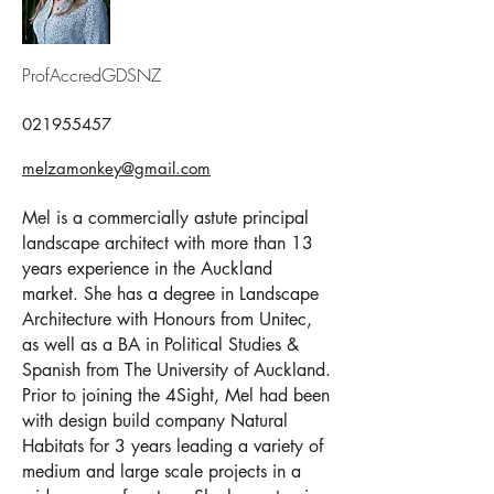
ProfAccredGDSNZ
021955457
melzamonkey@gmail.com
Mel is a commercially astute principal
landscape architect with more than 13
years experience in the Auckland
market. She has a degree in Landscape
Architecture with Honours from Unitec,
as well as a BA in Political Studies &
Spanish from The University of Auckland.
Prior to joining the 4Sight, Mel had been
with design build company Natural
Habitats for 3 years leading a variety of
medium and large scale projects in a