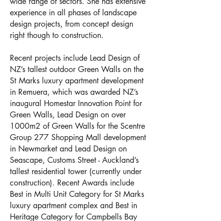
wide range of sectors. She has extensive
experience in all phases of landscape
design projects, from concept design
right though to construction.
Recent projects include Lead Design of
NZ’s tallest outdoor Green Walls on the
St Marks luxury apartment development
in Remuera, which was awarded NZ’s
inaugural Homestar Innovation Point for
Green Walls, Lead Design on over
1000m2 of Green Walls for the Scentre
Group 277 Shopping Mall development
in Newmarket and Lead Design on
Seascape, Customs Street - Auckland’s
tallest residential tower (currently under
construction). Recent Awards include
Best in Multi Unit Category for St Marks
luxury apartment complex and Best in
Heritage Category for Campbells Bay