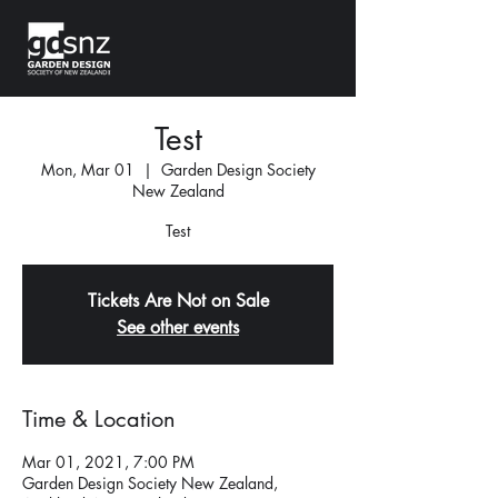
Test
Mon, Mar 01
  |  
Garden Design Society
New Zealand
Test
Tickets Are Not on Sale
See other events
Time & Location
Mar 01, 2021, 7:00 PM
Garden Design Society New Zealand,