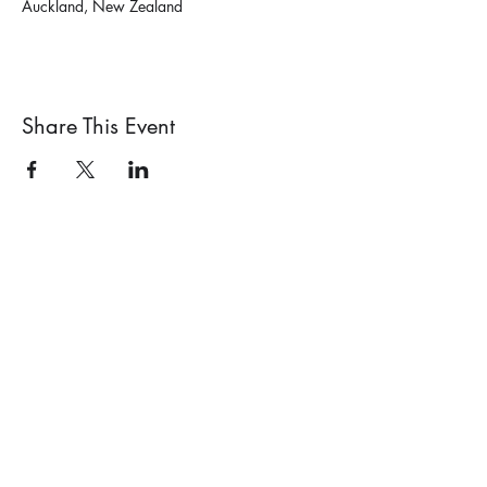
Auckland, New Zealand
Share This Event
PO Box 71018, Auckland 1348,
New Zealand
Garden Design Society of New Zealand
info@gardendesignsociety.org.nz