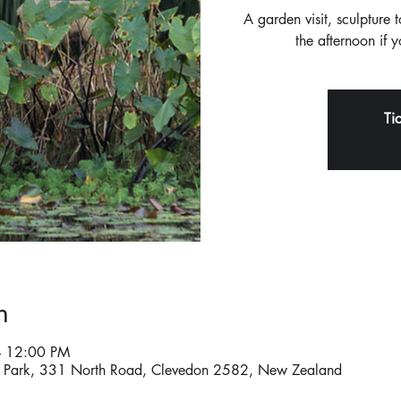
A garden visit, sculpture 
the afternoon if 
Ti
n
– 12:00 PM
re Park, 331 North Road, Clevedon 2582, New Zealand