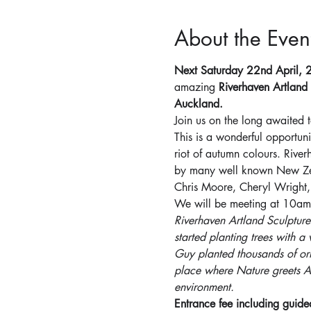
About the Even
Next Saturday 22nd April,
amazing 
Riverhaven Artland
Auckland.
Join us on the long awaited 
This is a wonderful opportun
riot of autumn colours. Rive
by many well known New Zeala
Chris Moore, Cheryl Wright,
We will be meeting at 10am f
Riverhaven Artland Sculpture
started planting trees with a
Guy planted thousands of orn
place where Nature greets Art
environment.
Entrance fee including guid