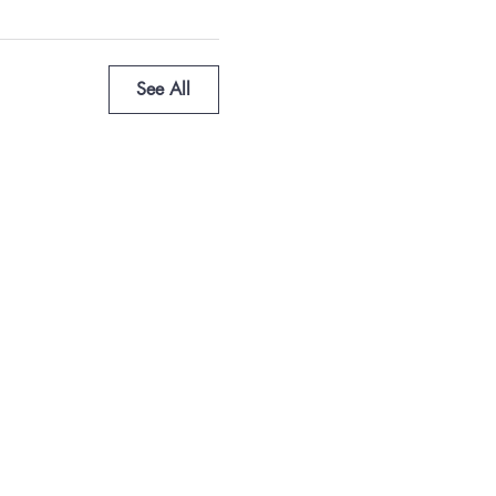
See All