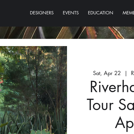
DESIGNERS
EVENTS
EDUCATION
MEMB
Sat, Apr 22
  |  
R
Riverh
Tour S
Ap