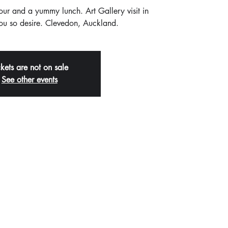
tour and a yummy lunch. Art Gallery visit in
you so desire. Clevedon, Auckland.
ckets are not on sale
See other events