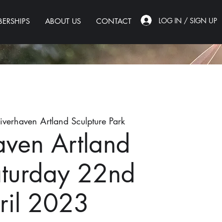
LOG IN / SIGN UP
ERSHIPS
ABOUT US
CONTACT
iverhaven Artland Sculpture Park
aven Artland
aturday 22nd
ril 2023