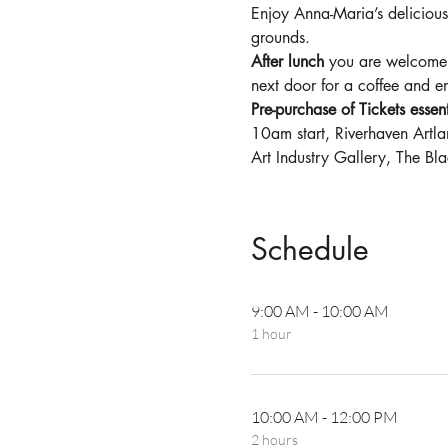
Enjoy Anna-Maria’s delicious
grounds.
After lunch
 you are welcome 
next door for a coffee and e
Pre-purchase of Tickets esse
10am start, Riverhaven Art
Art Industry Gallery, The B
Schedule
9:00 AM - 10:00 AM
1 hour
10:00 AM - 12:00 PM
2 hours