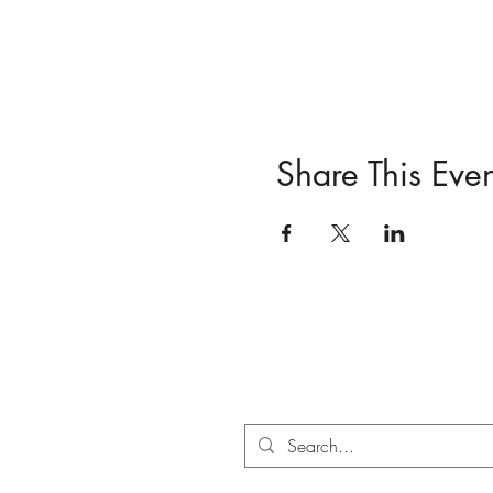
Share This Even
PO Box 71018, Auckland 1348,