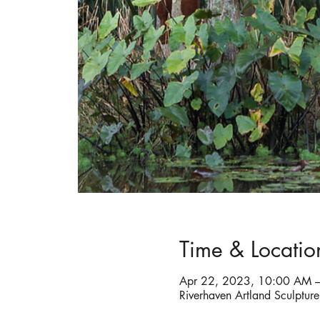
Time & Locatio
Apr 22, 2023, 10:00 AM 
Riverhaven Artland Sculptu