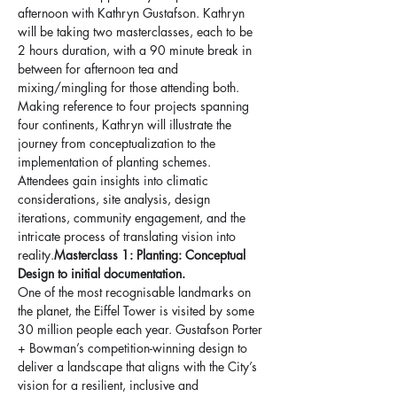
afternoon with Kathryn Gustafson. Kathryn 
will be taking two masterclasses, each to be 
2 hours duration, with a 90 minute break in 
between for afternoon tea and 
mixing/mingling for those attending both.  
Making reference to four projects spanning 
four continents, Kathryn will illustrate the 
journey from conceptualization to the 
implementation of planting schemes. 
Attendees gain insights into climatic 
considerations, site analysis, design 
iterations, community engagement, and the 
intricate process of translating vision into 
reality.
Masterclass 1: Planting: Conceptual 
Design to initial documentation. 
One of the most recognisable landmarks on 
the planet, the Eiffel Tower is visited by some 
30 million people each year. Gustafson Porter 
+ Bowman’s competition-winning design to 
deliver a landscape that aligns with the City’s 
vision for a resilient, inclusive and 