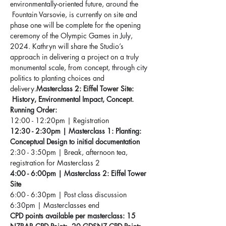
environmentally-oriented future, around the 
 Fountain Varsovie, is currently on site and 
phase one will be complete for the opening 
ceremony of the Olympic Games in July, 
2024. Kathryn will share the Studio’s 
approach in delivering a project on a truly 
monumental scale, from concept, through city 
politics to planting choices and 
delivery.
Masterclass 2: Eiffel Tower Site: 
 History, Environmental Impact, Concept. 
Running Order:
12:00 - 12:20pm | Registration 
12:30 - 2:30pm | Masterclass 1: Planting: 
Conceptual Design to initial documentation
2:30 - 3:50pm | Break, afternoon tea, 
registration for Masterclass 2
4:00 - 6:00pm | Masterclass 2: Eiffel Tower 
Site
6:00 - 6:30pm | Post class discussion
6:30pm | Masterclasses end
CPD points available per masterclass: 15 