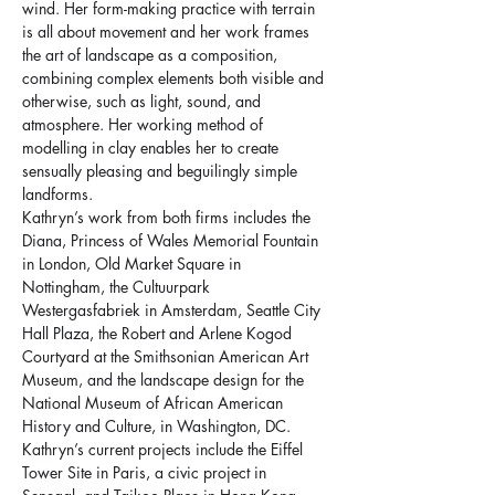
wind. Her form-making practice with terrain 
is all about movement and her work frames 
the art of landscape as a composition, 
combining complex elements both visible and 
otherwise, such as light, sound, and 
atmosphere. Her working method of 
modelling in clay enables her to create 
sensually pleasing and beguilingly simple 
landforms.
Kathryn’s work from both firms includes the 
Diana, Princess of Wales Memorial Fountain 
in London, Old Market Square in 
Nottingham, the Cultuurpark 
Westergasfabriek in Amsterdam, Seattle City 
Hall Plaza, the Robert and Arlene Kogod 
Courtyard at the Smithsonian American Art 
Museum, and the landscape design for the 
National Museum of African American 
History and Culture, in Washington, DC. 
Kathryn’s current projects include the Eiffel 
Tower Site in Paris, a civic project in 