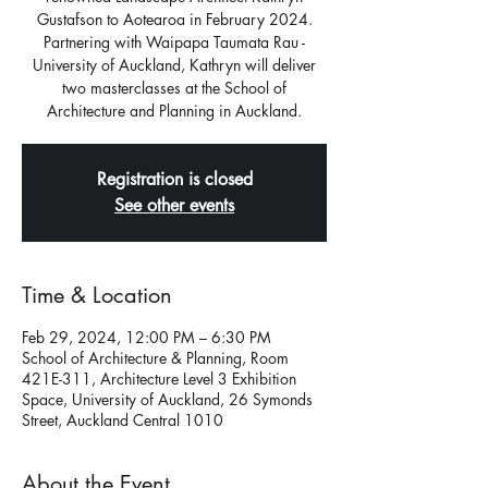
Gustafson to Aotearoa in February 2024.
Partnering with Waipapa Taumata Rau -
University of Auckland, Kathryn will deliver
two masterclasses at the School of
Architecture and Planning in Auckland.
Registration is closed
See other events
Time & Location
Feb 29, 2024, 12:00 PM – 6:30 PM
School of Architecture & Planning, Room
421E-311, Architecture Level 3 Exhibition
Space, University of Auckland, 26 Symonds
Street, Auckland Central 1010
About the Event