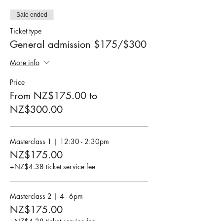
Sale ended
Ticket type
General admission $175/$300
More info
Price
From NZ$175.00 to
NZ$300.00
Masterclass 1 | 12:30 - 2:30pm
NZ$175.00
+NZ$4.38 ticket service fee
Masterclass 2 | 4 - 6pm
NZ$175.00