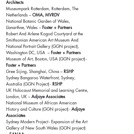
Architects
Museumpark Rotterdam, Rotterdam, The 
Netherlands – 
OMA, MVRDV
National Botanic Garden of Wales, 
Llanarthne, Wales – 
Foster + Partners
Robert And Arlene Kogod Courtyard at the 
Smithsonian American Art Museum And 
National Portrait Gallery (GGN project), 
Washington DC, USA  – 
Foster + Partners
Museum of Art, Boston, USA (GGN project) - 
Foster + Partners
Gree Sijing, Shanghai, China – 
RSHP
Sydney Bangaroo Waterfront, Sydney, 
Australia (GGN Project) - 
RSHP
UK Holocaust Memorial and Learning Centre, 
London, UK – 
Adjaye Associates
National Museum of African American 
History and Culture (GGN project) - 
Adjaye 
Associates
Sydney Modern Project - Expansion of the Art 
Gallery of New South Wales (GGN project) 