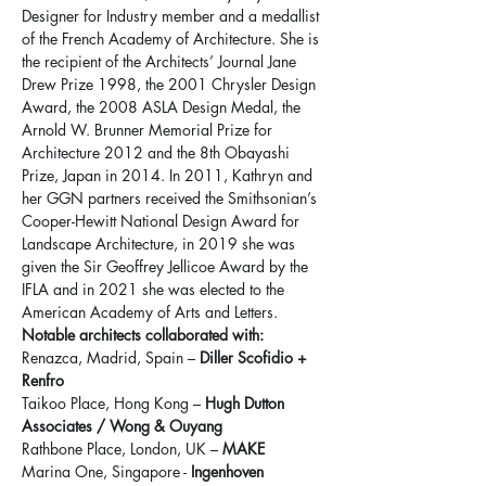
Designer for Industry member and a medallist 
of the French Academy of Architecture. She is 
the recipient of the Architects’ Journal Jane 
Drew Prize 1998, the 2001 Chrysler Design 
Award, the 2008 ASLA Design Medal, the 
Arnold W. Brunner Memorial Prize for 
Architecture 2012 and the 8th Obayashi 
Prize, Japan in 2014. In 2011, Kathryn and 
her GGN partners received the Smithsonian’s 
Cooper-Hewitt National Design Award for 
Landscape Architecture, in 2019 she was 
given the Sir Geoffrey Jellicoe Award by the 
IFLA and in 2021 she was elected to the 
American Academy of Arts and Letters.
Notable architects collaborated with:
Renazca, Madrid, Spain – 
Diller Scofidio + 
Renfro
Taikoo Place, Hong Kong – 
Hugh Dutton 
Associates / Wong & Ouyang
Rathbone Place, London, UK – 
MAKE
Marina One, Singapore - 
Ingenhoven 