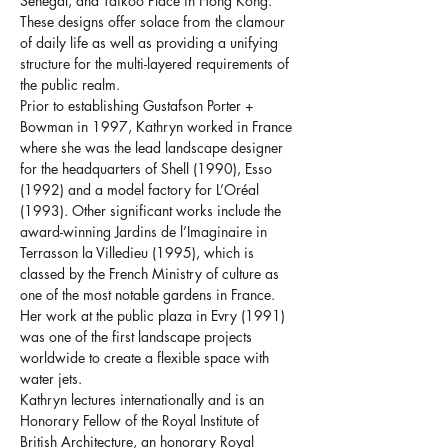
Senegal, and Taikoo Place in Hong Kong. 
These designs offer solace from the clamour 
of daily life as well as providing a unifying 
structure for the multi-layered requirements of 
the public realm.
Prior to establishing Gustafson Porter + 
Bowman in 1997, Kathryn worked in France 
where she was the lead landscape designer 
for the headquarters of Shell (1990), Esso 
(1992) and a model factory for L’Oréal 
(1993). Other significant works include the 
award-winning Jardins de l’Imaginaire in 
Terrasson la Villedieu (1995), which is 
classed by the French Ministry of culture as 
one of the most notable gardens in France. 
Her work at the public plaza in Evry (1991) 
was one of the first landscape projects 
worldwide to create a flexible space with 
water jets.
Kathryn lectures internationally and is an 
Honorary Fellow of the Royal Institute of 
British Architecture, an honorary Royal 