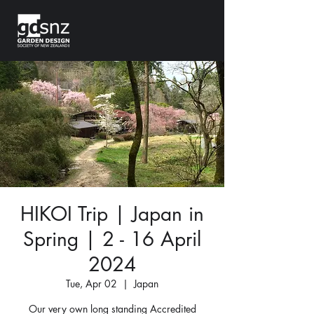
HIKOI Trip | Japan in
Spring | 2 - 16 April
2024
Tue, Apr 02
  |  
Japan
Our very own long standing Accredited