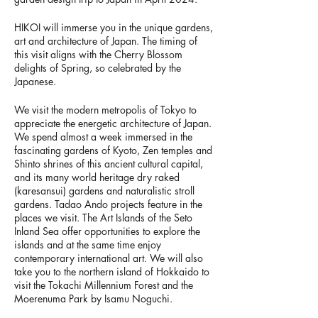
HIKOI will immerse you in the unique gardens,
art and architecture of Japan. The timing of
this visit aligns with the Cherry Blossom
delights of Spring, so celebrated by the
Japanese.
We visit the modern metropolis of Tokyo to
appreciate the energetic architecture of Japan.
We spend almost a week immersed in the
fascinating gardens of Kyoto, Zen temples and
Shinto shrines of this ancient cultural capital,
and its many world heritage dry raked
(karesansui) gardens and naturalistic stroll
gardens. Tadao Ando projects feature in the
places we visit. The Art Islands of the Seto
Inland Sea offer opportunities to explore the
islands and at the same time enjoy
contemporary international art. We will also
take you to the northern island of Hokkaido to
visit the Tokachi Millennium Forest and the
Moerenuma Park by Isamu Noguchi.