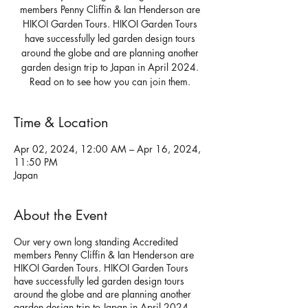
members Penny Cliffin & Ian Henderson are
HIKOI Garden Tours. HIKOI Garden Tours
have successfully led garden design tours
around the globe and are planning another
garden design trip to Japan in April 2024.
Read on to see how you can join them.
Time & Location
Apr 02, 2024, 12:00 AM – Apr 16, 2024,
11:50 PM
Japan
About the Event
Our very own long standing Accredited
members Penny Cliffin & Ian Henderson are
HIKOI Garden Tours. HIKOI Garden Tours
have successfully led garden design tours
around the globe and are planning another
garden design trip to Japan in April 2024.