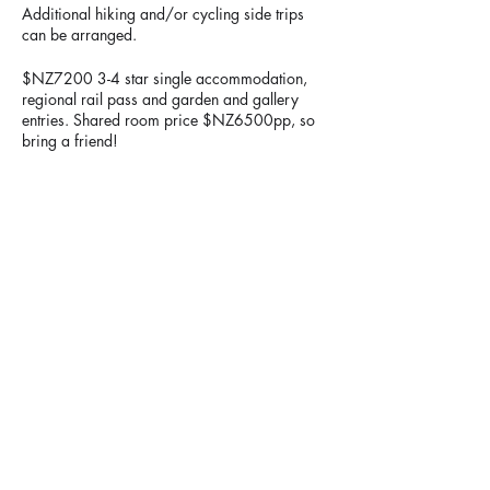
Additional hiking and/or cycling side trips
can be arranged.
$NZ7200 3-4 star single accommodation,
regional rail pass and garden and gallery
entries. Shared room price $NZ6500pp, so
bring a friend!
Information meeting to be held at Penny's
house, 34 Lloyd Ave, Mt Albert, Auckland on
Sunday, 21st January 2024 @ 4pm.
Please contact Penny Cliffin for more
information on
pcliffin@gmail.com
Image: Nakasendo Trail
Share This Event