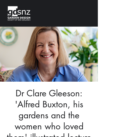
Dr Clare Gleeson:
'Alfred Buxton, his
gardens and the
women who loved