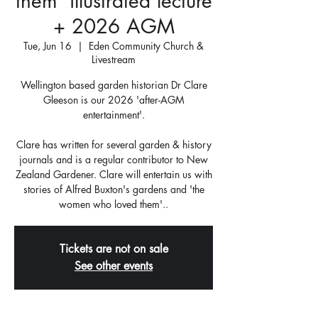
them' illustrated lecture
+ 2026 AGM
Tue, Jun 16
  |  
Eden Community Church &
Livestream
Wellington based garden historian Dr Clare
Gleeson is our 2026 'after-AGM
entertainment'.
Clare has written for several garden & history
journals and is a regular contributor to New
Zealand Gardener. Clare will entertain us with
stories of Alfred Buxton's gardens and 'the
women who loved them'..
Tickets are not on sale
See other events