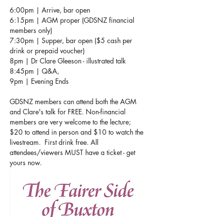
6:00pm | Arrive, bar open 
6:15pm | AGM proper (GDSNZ financial 
members only)
7:30pm | Supper, bar open ($5 cash per 
drink or prepaid voucher)  
8pm | Dr Clare Gleeson - illustrated talk 
8:45pm | Q&A,
9pm | Evening Ends
GDSNZ members can attend both the AGM 
and Clare's talk for FREE. Non-financial 
members are very welcome to the lecture; 
$20 to attend in person and $10 to watch the 
livestream.  First drink free. All 
attendees/viewers MUST have a ticket - get 
yours now.