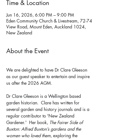
Time & Location
Jun 16, 2026, 6:00 PM – 9:00 PM
Eden Community Church & Livestream, 72-74
View Road, Mount Eden, Auckland 1024,
New Zealand
About the Event
We are delighted to have Dr Clare Gleeson 
as our guest speaker to entertain and inspire 
us after the 2026 AGM. 
Dr Clare Gleeson is a Wellington based 
garden historian.  Clare has written for 
several garden and history journals and is a 
regular contributor to 'New Zealand 
Gardener.'  Her book, 
The Fairer Side of 
Buxton: Alfred Buxton’s gardens and the 
women who loved them
, exploring the 