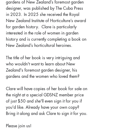
gardens of New Zealand’s foremost garden 
designer, was published by The Cuba Press 
in 2023.  In 2025 she received the Royal 
New Zealand Institute of Horticulture’s award 
for garden history.  Clare is particularly 
interested in the role of women in garden 
history and is currently completing a book on 
New Zealand’s horticultural heroines.
The title of her book is very intriguing and 
who wouldn't want to learn about New 
Zealand's foremost garden designer, his 
gardens and the women who loved them?
Clare will have copies of her book for sale on 
the night at a special GDSNZ member price 
of just $50 and she'll even sign it for you if 
you'd like. Already have your own copy? 
Bring it along and ask Clare to sign it for you.
Please join us!