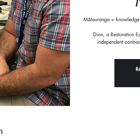
Mātauranga = knowledge, 
Dion, a Restoration 
independent contract
Re
n