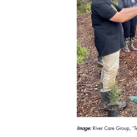
Image: 
River Care Group, 'T