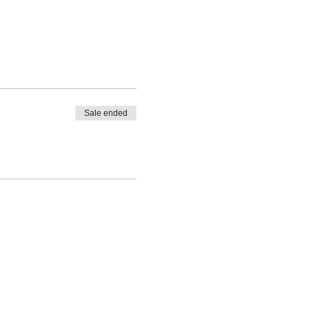
Sale ended