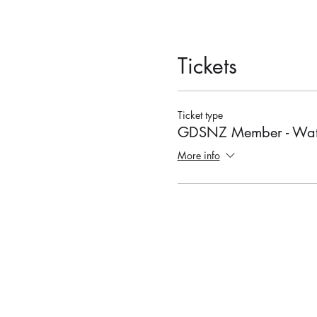
Tickets
Ticket type
GDSNZ Member - Wat
More info