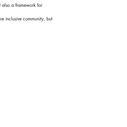
t also a framework for 
re inclusive community, but 