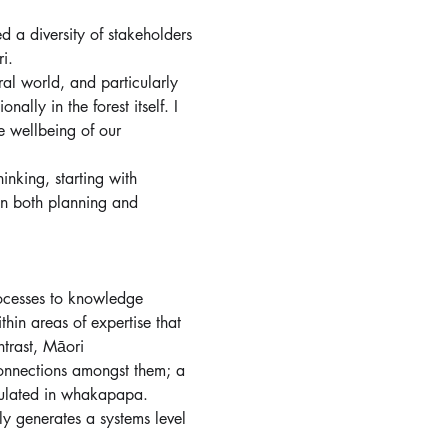
 a diversity of stakeholders 
i. 
al world, and particularly 
lly in the forest itself. I 
e wellbeing of our 
hinking, starting with 
in both planning and 
ocesses to knowledge 
hin areas of expertise that 
ntrast, Māori 
onnections amongst them; a 
sulated in whakapapa. 
y generates a systems level 