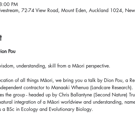
 8:00 PM
ivestream, 72-74 View Road, Mount Eden, Auckland 1024, New
t
ion Pou
dom, understanding, skill from a Māori perspective.
ucation of all things Māori, we bring you a talk by Dion Pou, a Re
dependent contractor to Manaaki Whenua (Landcare Research). Di
es the group - headed up by Chris Ballantyne (Second Nature) Tr
 natural integration of a Māori worldview and understanding, na
 a BSc in Ecology and Evolutionary Biology.