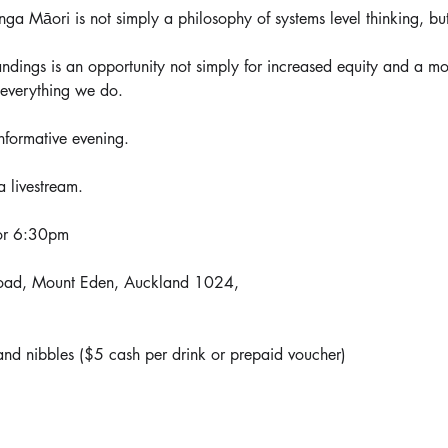
ga Māori is not simply a philosophy of systems level thinking, bu
ndings is an opportunity not simply for increased equity and a mo
 everything we do. 
nformative evening.
a livestream.
for 6:30pm
oad, Mount Eden, Auckland 1024,
nd nibbles ($5 cash per drink or prepaid voucher)