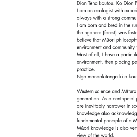
Dion Tena koutou. Ko Dion P
I am an ecologist with exper
always with a strong communi
I am born and bred in the ru
the ngahere (forest) was fost
believe that Māori philosophy
environment and community tog
Most of all, I have a particul
environment, then placing pe
practice.
Nga manaakitanga ki a kou
Western science and Māturan
generation. As a centripetal 
are inevitably narrower in sc
knowledge also acknowledges
fundamental principle of a M
Māori knowledge is also very
view of the world.  