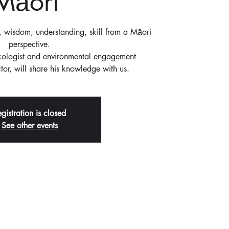
Māori'
wisdom, understanding, skill from a Māori
perspective.
Ecologist and environmental engagement
or, will share his knowledge with us.
gistration is closed
See other events