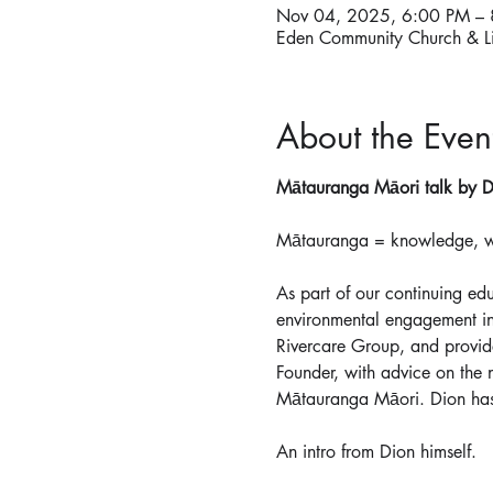
Nov 04, 2025, 6:00 PM –
Eden Community Church & L
About the Even
Mātauranga Māori talk by D
Mātauranga = knowledge, wis
As part of our continuing ed
environmental engagement in
Rivercare Group, and provid
Founder, with advice on the
Mātauranga Māori. Dion has
An intro from Dion himself.