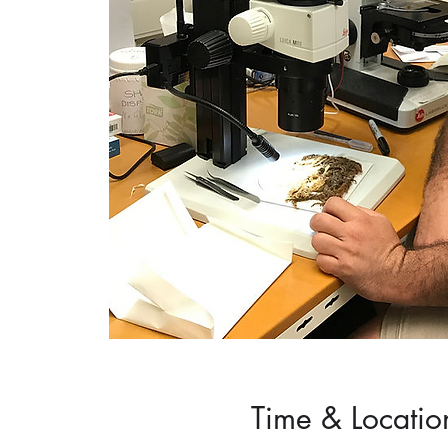
Time & Locatio