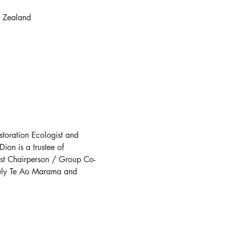
 Zealand
storation Ecologist and 
on is a trustee of 
ust Chairperson / Group Co-
mely Te Ao Marama and 