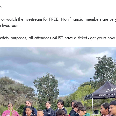
e.
 watch the livestream for FREE. Non-financial members are ver
 livestream.
safety purposes, all attendees MUST have a ticket - get yours now.