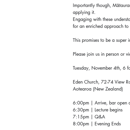
Importantly though, Mātauran
applying it.
Engaging with these understa
for an enriched approach to
This promises to be a super i
Please join us in person or vi
Tuesday, November 4th, 6 
Eden Church, 72-74 View R
Aotearoa (New Zealand)
6:00pm | Arrive, bar open a
6:30pm | Lecture begins
7:15pm | Q&A
8:00pm | Evening Ends