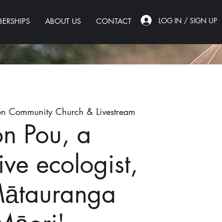
LOG IN / SIGN UP
ERSHIPS
ABOUT US
CONTACT
n Community Church & Livestream
on Pou, a
ive ecologist,
Mātauranga