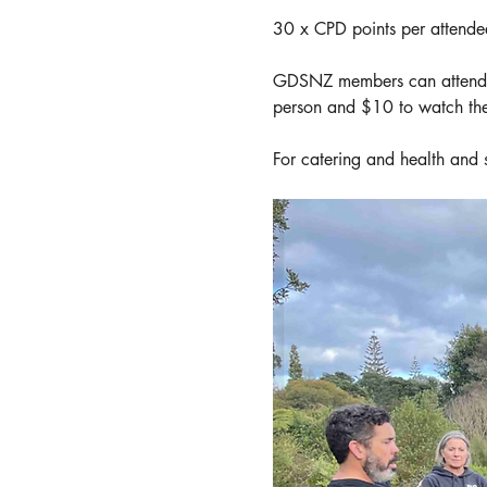
30 x CPD points per attende
GDSNZ members can attend or
person and $10 to watch the
For catering and health and 