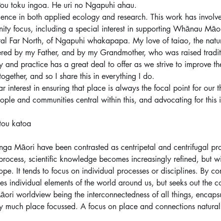
ou toku ingoa. He uri no Ngapuhi ahau.
ience in both applied ecology and research. This work has involved
ty focus, including a special interest in supporting Whānau Māor
ral Far North, of Ngapuhi whakapapa. My love of taiao, the natur
ered by my Father, and by my Grandmother, who was raised traditiona
 and practice has a great deal to offer as we strive to improve th
ether, and so I share this in everything I do.
ar interest in ensuring that place is always the focal point for our t
ople and communities central within this, and advocating for this 
tou katoa
ga Māori have been contrasted as centripetal and centrifugal pr
process, scientific knowledge becomes increasingly refined, but wit
ope. It tends to focus on individual processes or disciplines. By co
 individual elements of the world around us, but seeks out the c
āori worldview being the interconnectedness of all things, encap
 much place focussed. A focus on place and connections naturall