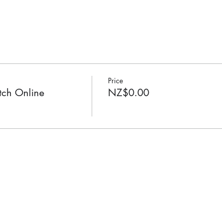
Price
ch Online
NZ$0.00