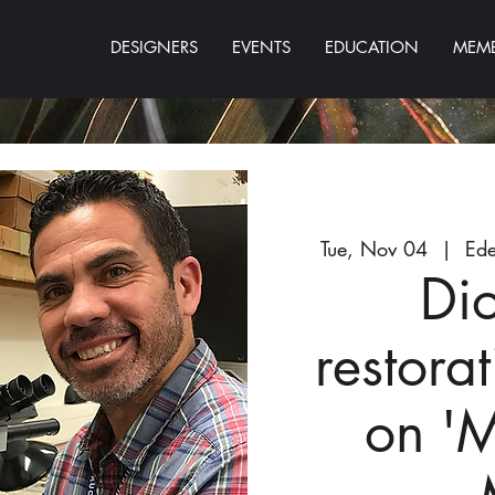
DESIGNERS
EVENTS
EDUCATION
MEMB
Tue, Nov 04
  |  
Ede
Di
restorat
on '