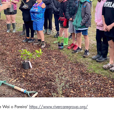
e Wai o Pareira' 
https://www.rivercaregroup.org/