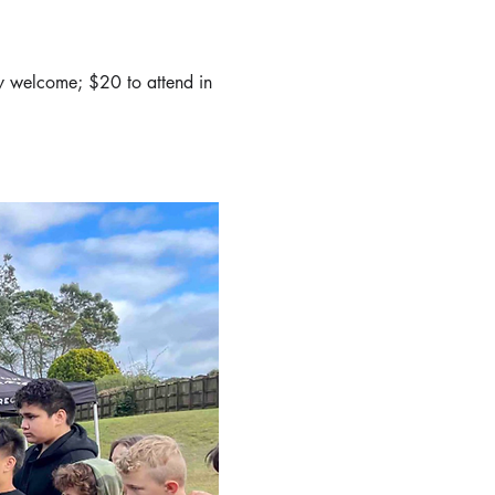
y welcome; $20 to attend in 
 