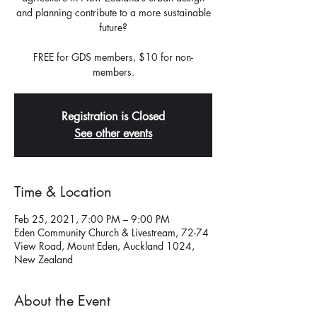
and planning contribute to a more sustainable
future?
FREE for GDS members, $10 for non-
members.
Registration is Closed
See other events
Time & Location
Feb 25, 2021, 7:00 PM – 9:00 PM
Eden Community Church & Livestream, 72-74
View Road, Mount Eden, Auckland 1024,
New Zealand
About the Event