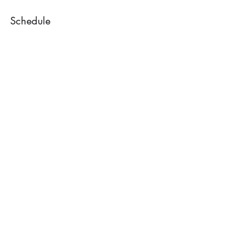
Schedule
7:00 PM - 7:30 PM
30 minutes
Mix and mingle
7:30 PM - 8:45 PM
1 hour 15 minutes
Lecture
See All
1 more item available