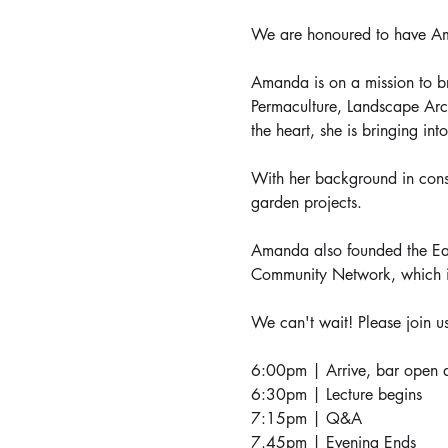
We are honoured to have Ama
Amanda is on a mission to b
Permaculture, Landscape Archi
the heart, she is bringing in
With her background in constr
garden projects.
Amanda also founded the Eas
Community Network, which i
We can't wait! Please join us
6:00pm | Arrive, bar open a
6:30pm | Lecture begins
7:15pm | Q&A
7.45pm | Evening Ends