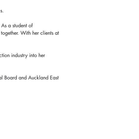
s.
As a student of 
ogether. With her clients at 
tion industry into her 
al Board and Auckland East 