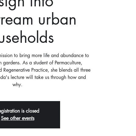
sign into
tream urban
useholds
ssion to bring more life and abundance to
 gardens. As a student of Permaculture,
 Regenerative Practice, she blends all three
da's lecture will take us through how and
why.
gistration is closed
See other events