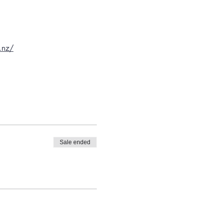
.nz/
Sale ended