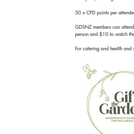
30 x CPD points per attende
GDSNZ members can attend or
person and $10 to watch the
For catering and health and 