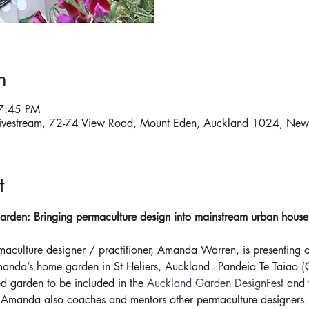
n
7:45 PM
ivestream, 72-74 View Road, Mount Eden, Auckland 1024, New
t
rden: Bringing permaculture design into mainstream urban househo
maculture designer / practitioner, Amanda Warren, is presenting 
manda’s home garden in St Heliers, Auckland - Pandeia Te Taiao 
ed garden to be included in the 
Auckland Garden DesignFest
 and 
. Amanda also coaches and mentors other permaculture designers.