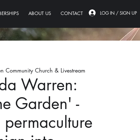
LOG IN / SIGN UP
ERSHIPS
ABOUT US
CONTACT
n Community Church & Livestream
da Warren:
the Garden' -
g permaculture