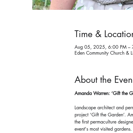
Time & Locatio
Aug 05, 2025, 6:00 PM – 
Eden Community Church & L
About the Even
Amanda Warren: ‘Gift the Ga
Landscape architect and per
project ‘Gift the Garden’. A
the first permaculture design
event's most visited gardens