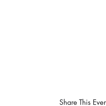
Share This Even