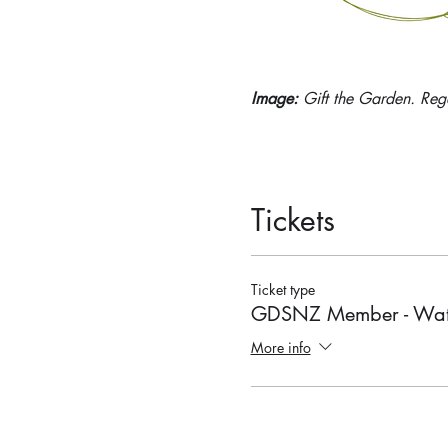
Image: 
Gift the Garden. Reg
Tickets
Ticket type
GDSNZ Member - Wat
More info