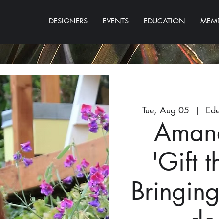
DESIGNERS
EVENTS
EDUCATION
MEMB
Tue, Aug 05
  |  
Ede
Aman
'Gift 
Bringin