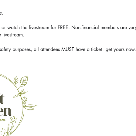
e.
 watch the livestream for FREE. Non-financial members are ver
 livestream.
safety purposes, all attendees MUST have a ticket - get yours now.