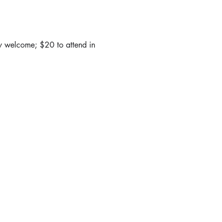
y welcome; $20 to attend in 
 