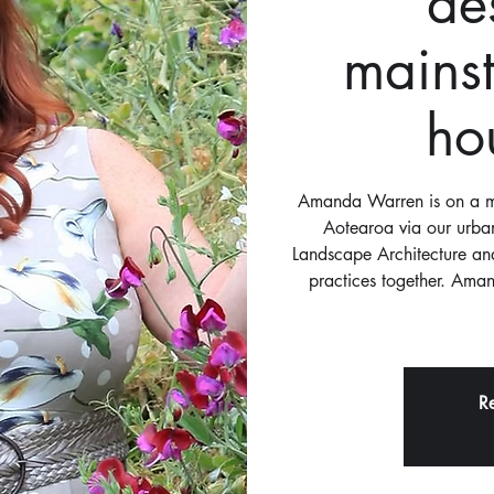
de
mains
ho
Amanda Warren is on a mi
Aotearoa via our urban
Landscape Architecture and
practices together. Aman
Re