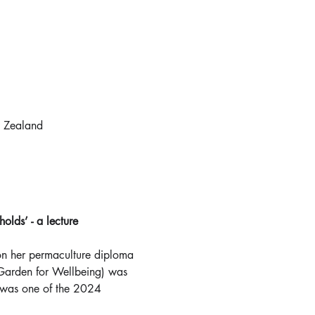
 Zealand
lds’ - a lecture
on her permaculture diploma 
(Garden for Wellbeing) was 
was one of the 2024 
  