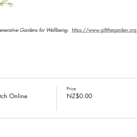
enerative Gardens for Wellbeing. 
https://www.giftthegarden.org
Price
ch Online
NZ$0.00