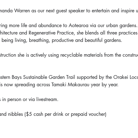
nda Warren as our next guest speaker to entertain and inspire u
ring more life and abundance to Aotearoa via our urban gardens. 
tecture and Regenerative Practice, she blends all three practices t
to being living, breathing, productive and beautiful gardens.
uction she is actively using recyclable materials from the construc
tern Bays Sustainable Garden Trail supported by the Orakei Loc
s now spreading across Tamaki Makaurau year by year.
 in person or via livestream.
nd nibbles ($5 cash per drink or prepaid voucher)