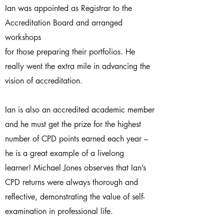
Ian was appointed as Registrar to the
Accreditation Board and arranged
workshops
for those preparing their portfolios. He
really went the extra mile in advancing the
vision of accreditation.
Ian is also an accredited academic member
and he must get the prize for the highest
number of CPD points earned each year –
he is a great example of a livelong
learner! Michael Jones observes that Ian’s
CPD returns were always thorough and
reflective, demonstrating the value of self-
examination in professional life.