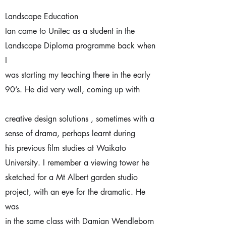
Landscape Education
Ian came to Unitec as a student in the
Landscape Diploma programme back when
I
was starting my teaching there in the early
90’s. He did very well, coming up with
creative design solutions , sometimes with a
sense of drama, perhaps learnt during
his previous film studies at Waikato
University. I remember a viewing tower he
sketched for a Mt Albert garden studio
project, with an eye for the dramatic. He
was
in the same class with Damian Wendleborn