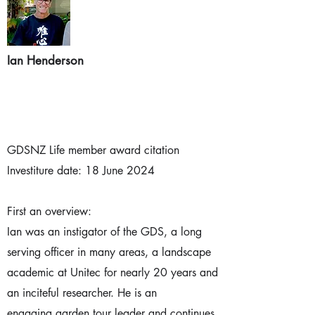
Ian Henderson
GDSNZ Life member award citation
Investiture date: 18 June 2024
First an overview:
Ian was an instigator of the GDS, a long
serving officer in many areas, a landscape
academic at Unitec for nearly 20 years and
an inciteful researcher. He is an
engaging garden tour leader and continues