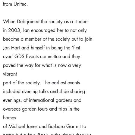
from Unitec.
When Deb joined the society as a student
in 2003, Ian encouraged her to not only
become a member of the society but to join
Jan Hart and himself in being the ‘first
ever’ GDS Events committee and they
paved the way for what is now a very
vibrant
part of the society. The earliest events
included evening talks and slide sharing
evenings, of international gardens and
overseas garden tours and trips in the
homes
of Michael Jones and Barbara Garrett to