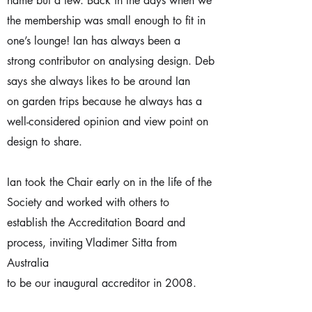
name but a few. Back in the days when we
the membership was small enough to fit in
one’s lounge! Ian has always been a
strong contributor on analysing design. Deb
says she always likes to be around Ian
on garden trips because he always has a
well-considered opinion and view point on
design to share.
Ian took the Chair early on in the life of the
Society and worked with others to
establish the Accreditation Board and
process, inviting Vladimer Sitta from
Australia
to be our inaugural accreditor in 2008.