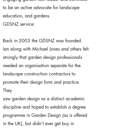
to be an active advocate for landscape
education, and gardens.
GDSNZ service:
Back in 2003 the GDSNZ was founded.
Ian along with Michael Jones and others felt
strongly that garden design professionals
needed an organisation separate for the
landscape construction contractors to
promote their design form and practice.
They
saw garden design as a distinct academic
discipline and hoped to establish a degree
programme in Garden Design (as is offered
in the UK), but didn’t ever get buy in