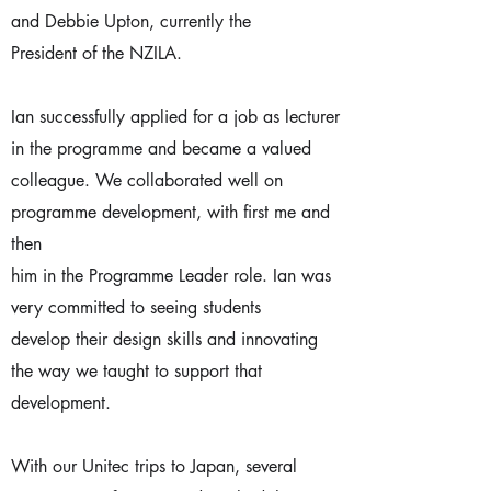
and Debbie Upton, currently the
President of the NZILA.
Ian successfully applied for a job as lecturer
in the programme and became a valued
colleague. We collaborated well on
programme development, with first me and
then
him in the Programme Leader role. Ian was
very committed to seeing students
develop their design skills and innovating
the way we taught to support that
development.
With our Unitec trips to Japan, several