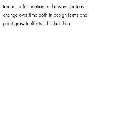
Ian has a fascination in the way gardens
change over time both in design terms and
plant growth effects. This had him
researching and writing about time for
conferences and gaining both support ,
from people like Julian Raxworthy from
RMIT, and opposition / debate from a
couple of local Landscape Architects.
Ian is also very interested in the bi-cultural
nature of Aotearoa. Ian has provided
leadership in this aspect of our society’s
kaupapa over the years, preparing many
mihi for our formal occasions.
Advocacy