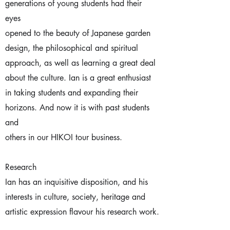
generations of young students had their
eyes
opened to the beauty of Japanese garden
design, the philosophical and spiritual
approach, as well as learning a great deal
about the culture. Ian is a great enthusiast
in taking students and expanding their
horizons. And now it is with past students
and
others in our HIKOI tour business.
Research
Ian has an inquisitive disposition, and his
interests in culture, society, heritage and
artistic expression flavour his research work.