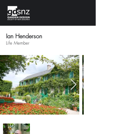
Ian Henderson
Life Member